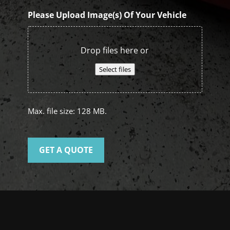
Please Upload Image(s) Of Your Vehicle
Drop files here or
Select files
Max. file size: 128 MB.
GET A QUOTE