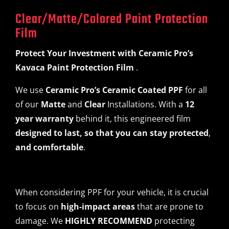
Clear/Matte/Colored Paint Protection
Film
Protect Your Investment
with
Ceramic Pro’s
Kavaca Paint Protection Film
.
We use
Ceramic Pro’s Ceramic Coated PPF
for all
of our
Matte
and
Clear
Installations. With a
12
year warranty
behind it, this engineered film
designed to last, so that you can stay protected
,
and comfortable
.
When considering PPF for your vehicle, it is crucial
to focus on
high-impact areas
that are prone to
damage. We
HIGHLY RECOMMEND
protecting