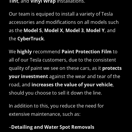
Tint
, and
Vinyl Wrap
Installations.
Our team is equiped to install a variety of Tesla
accessories and modifications on all models such
as the
Model S
,
Model X
,
Model 3
,
Model Y
, and
the
CyberTruck
.
We
highly
recommend
Paint Protection Film
to
all of our Tesla customers, due to the consistent
quality of paint we see on these cars, as it
protects
your investment
against the wear and tear of the
road, and
increases the value
of your vehicle
,
should you choose to sell it down the line.
In addition to this, you reduce the need for
extensive maintenance, such as:
–
Detailing and Water Spot Removals