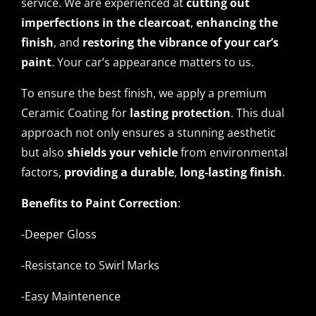
service. We are experienced at
cutting out
imperfections in the clearcoat
,
enhancing the
finish
, and
restoring the vibrance of your car’s
paint
. Your car’s appearance matters to us.
To ensure the best finish, we apply a premium
Ceramic Coating for
lasting protection
. This dual
approach not only ensures a stunning aesthetic
but also
shields your vehicle
from environmental
factors,
providing a durable
,
long-lasting finish
.
Benefits to Paint Correction
:
-Deeper Gloss
-Resistance to Swirl Marks
-Easy Maintenence