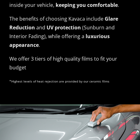
inside your vehicle,
keeping you comfortable
.
The benefits of choosing Kavaca include
Glare
Reduction
and
UV protection
(Sunburn and
Interior Fading), while offering a
luxurious
appearance
.
We offer 3 tiers of high quality films to fit your
budget
*Highest levels of heat rejection are provided by our ceramic films