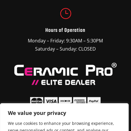
}
Hours of Operation
Monday – Friday: 9:30AM – 5:30PM
Saturday – Sunday: CLOSED
We value your privacy
We use cookies to enhance your browsing experience,
serve personalised ads or content, and analyse our