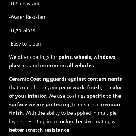
-UV Resistant
-Water Resistant
-High Gloss
-Easy to Clean
We offer coatings for
paint
,
wheels
,
windows
,
plastics
, and
interior
on
all vehicles
.
Ceramic Coating guards against contaminants
that could harm your
paintwork
,
finish
, or
color
of your interior
. We use coatings
specific to the
surface we are protecting
to ensure a
premium
finish
. With the ability to be applied in multiple
layers, resulting in a
thicker
,
harder
coating with
better scratch resistance
.