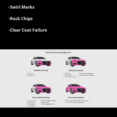
–
Swirl Marks
–
Rock Chips
–
Clear Coat Failure