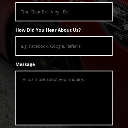
How Did You Hear About Us?
Message