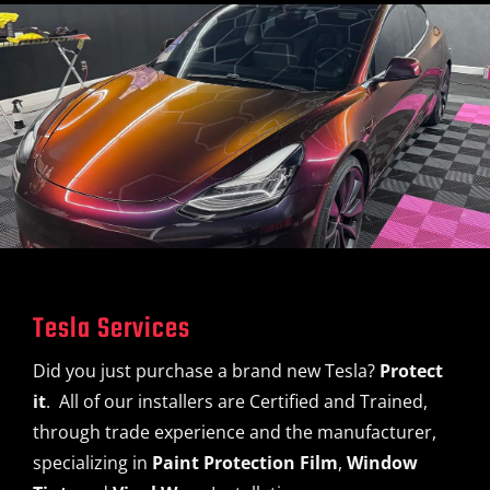
Tesla Services
Did you just purchase a brand new Tesla?
Protect
it
. All of our installers are Certified and Trained,
through trade experience and the manufacturer,
specializing in
Paint Protection Film
,
Window