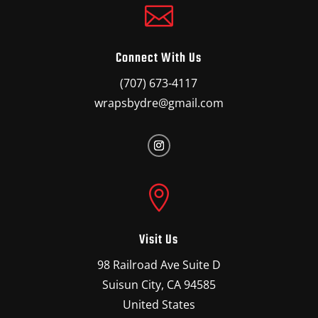

Connect With Us
(707) 673-4117
wrapsbydre@gmail.com

Visit Us
98 Railroad Ave Suite D
Suisun City, CA 94585
United States