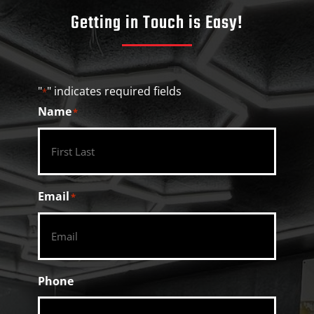
Getting in Touch is Easy!
"
" indicates required fields
*
Name
*
Email
*
Phone