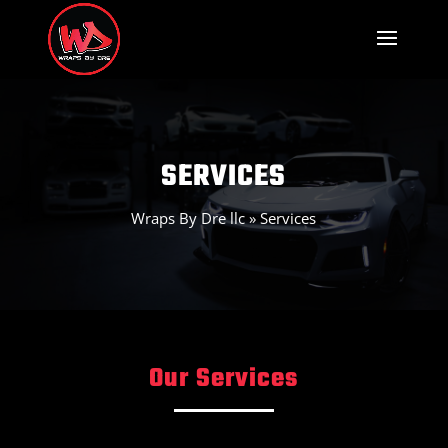
SERVICES
Wraps By Dre llc
»
Services
Our Services